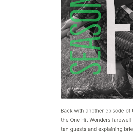
Back with another episode of t
the One Hit Wonders farewell b
ten guests and explaining bri