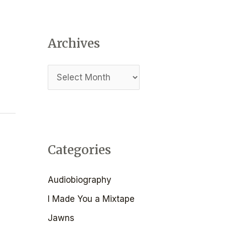
I
a
O
r
N
Archives
c
h
f
o
r
:
Categories
Audiobiography
I Made You a Mixtape
Jawns