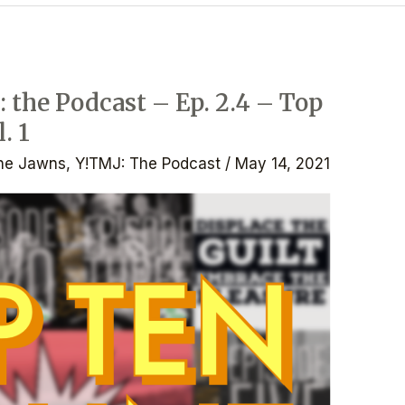
 the Podcast – Ep. 2.4 – Top
. 1
he Jawns
,
Y!TMJ: The Podcast
/
May 14, 2021