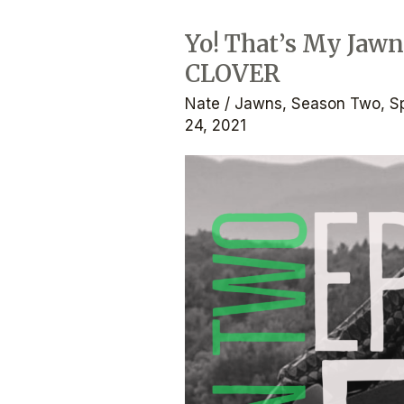
Yo! That’s My Jawn
Yo!
CLOVER
That’s
My
Nate
/
Jawns
,
Season Two
,
S
Jawn:
24, 2021
The
Podcast
–
Ep.
2.5
–
CLOVER