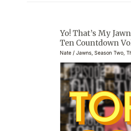
Yo! That’s My Jawn:
Yo!
Ten Countdown Vol
That’s
My
Nate
/
Jawns
,
Season Two
,
T
Jawn:
the
Podcast
–
Ep.
2.4
–
Top