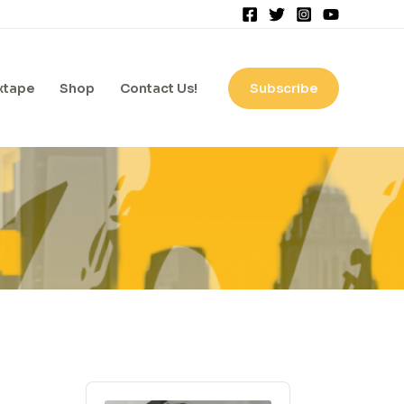
xtape
Shop
Contact Us!
Subscribe
A
A
r