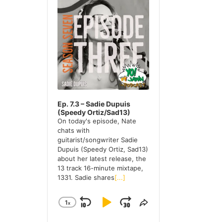
u
d
c
i
h
o
P
i
l
a
v
y
e
e
r
s
Ep. 7.3 – Sadie Dupuis
(Speedy Ortiz/Sad13)
On today's episode, Nate
chats with
guitarist/songwriter Sadie
Dupuis (Speedy Ortiz, Sad13)
about her latest release, the
13 track 16-minute mixtape,
1331. Sadie shares
[...]
1
X
S
P
J
C
S
H
H