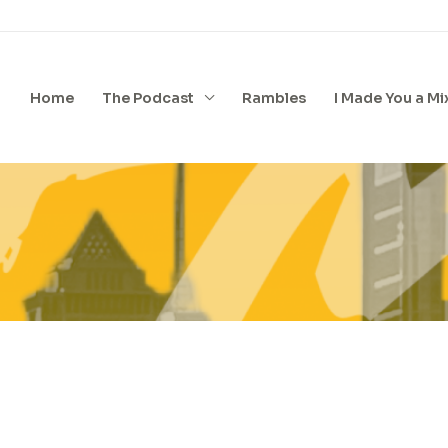
Home
The Podcast
Rambles
I Made You a Mi