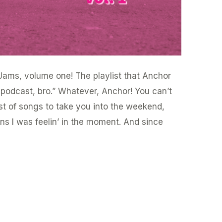
ams, volume one! The playlist that Anchor
a podcast, bro.” Whatever, Anchor! You can’t
list of songs to take you into the weekend,
s I was feelin’ in the moment. And since