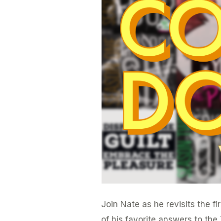
Ten
Countdown
Vol.
1
Join Nate as he revisits the f
of his favorite answers to th