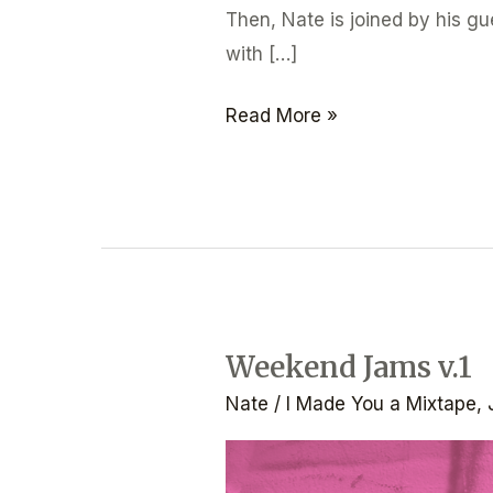
Then, Nate is joined by his g
with […]
Read More »
Weekend Jams v.1
Weekend
Jams
Nate
/
I Made You a Mixtape
,
v.1