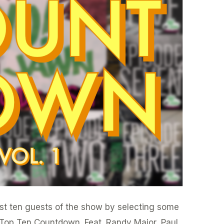
irst ten guests of the show by selecting some
e Top Ten Countdown. Feat. Randy Major, Paul