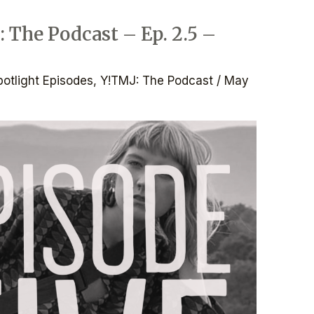
: The Podcast – Ep. 2.5 –
potlight Episodes
,
Y!TMJ: The Podcast
/
May