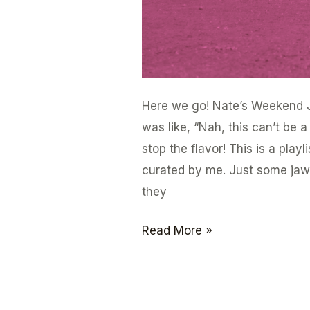
Here we go! Nate’s Weekend J
was like, “Nah, this can’t be 
stop the flavor! This is a play
curated by me. Just some jawn
they
Read More »