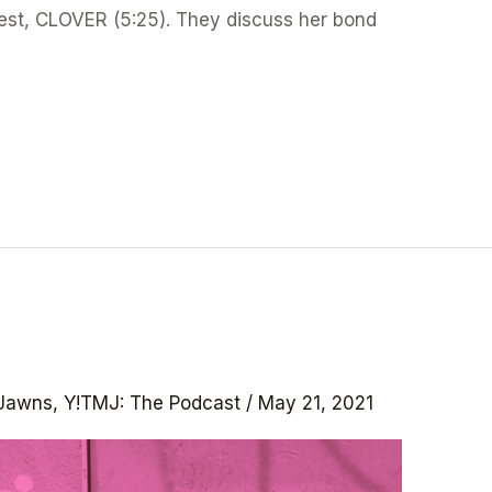
uest, CLOVER (5:25). They discuss her bond
Jawns
,
Y!TMJ: The Podcast
/
May 21, 2021