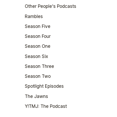
Other People's Podcasts
Rambles
Season Five
Season Four
Season One
Season Six
Season Three
Season Two
Spotlight Episodes
The Jawns
Y!TMJ: The Podcast