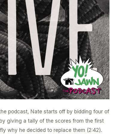
he podcast, Nate starts off by bidding four of
y giving a tally of the scores from the first
efly why he decided to replace them (2:42).