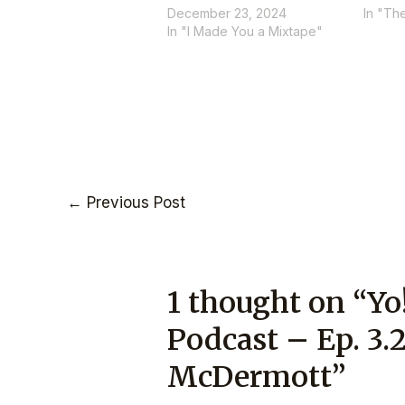
December 23, 2024
In "Th
In "I Made You a Mixtape"
←
Previous Post
1 thought on “Yo
Podcast – Ep. 3.
McDermott”