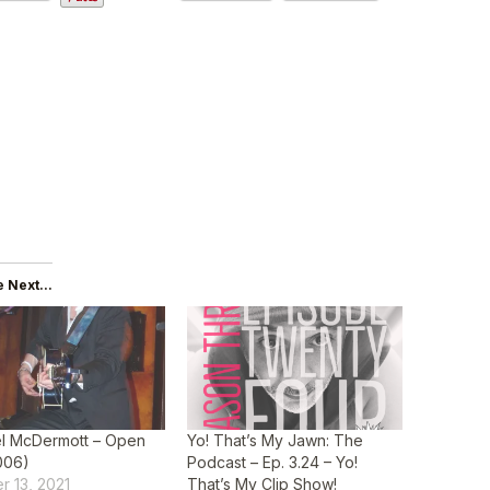
 Next...
l McDermott – Open
Yo! That’s My Jawn: The
006)
Podcast – Ep. 3.24 – Yo!
r 13, 2021
That’s My Clip Show!