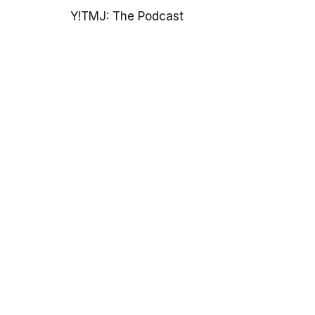
Y!TMJ: The Podcast