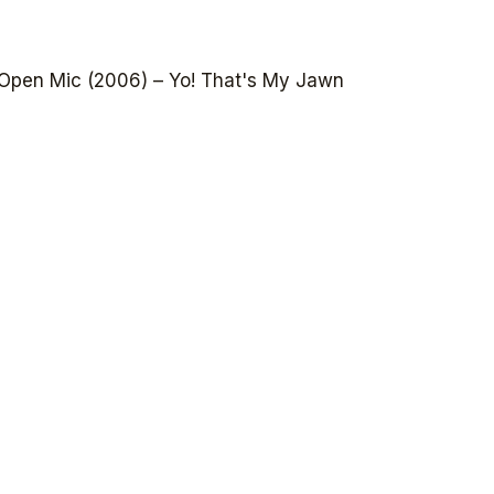
Open Mic (2006) – Yo! That's My Jawn