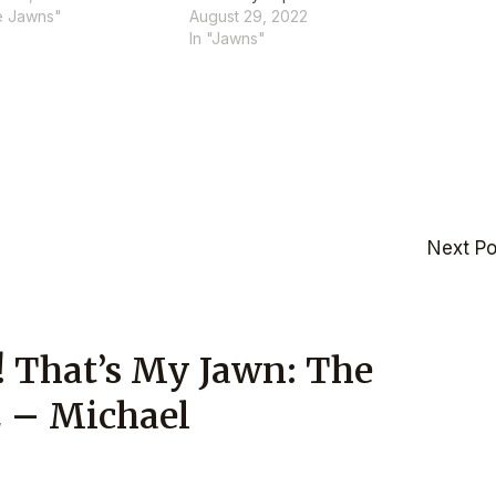
e Jawns"
August 29, 2022
In "Jawns"
Next P
! That’s My Jawn: The
2 – Michael