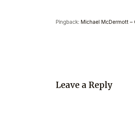
Pingback:
Michael McDermott – 
Leave a Reply