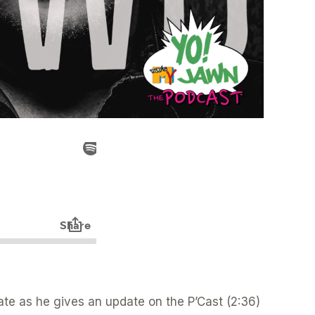
Nate as he gives an update on the P’Cast (2:36)