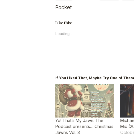
Pocket
Like this:
Loading...
If You Liked That, Maybe Try One of These
Yo! That’s My Jawn: The
Michae
Podcast presents… Christmas
Mic (2
Jawns Vol. 3
Octobe