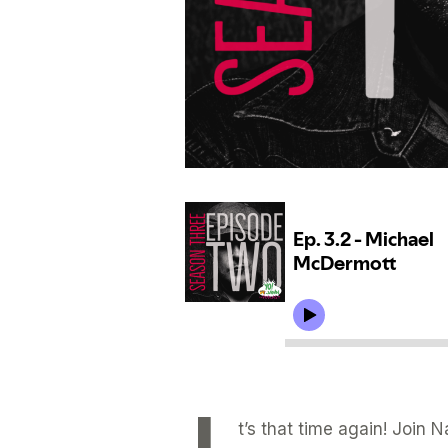
t’s that time again! Join 