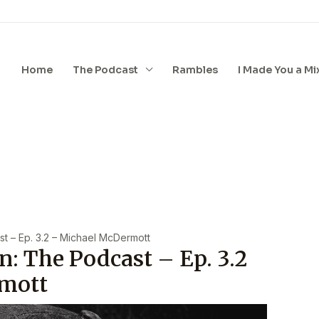
Home
The Podcast
Rambles
I Made You a Mi
t – Ep. 3.2 – Michael McDermott
n: The Podcast – Ep. 3.2
mott