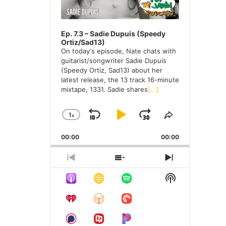
e
s
Ep. 7.3 – Sadie Dupuis (Speedy
Ortiz/Sad13)
On today's episode, Nate chats with
guitarist/songwriter Sadie Dupuis
(Speedy Ortiz, Sad13) about her
latest release, the 13 track 16-minute
mixtape, 1331. Sadie shares
[...]
1
X
S
P
J
C
S
H
H
K
L
U
00:00
A
00:00
A
I
A
M
N
R
G
E
P
Y
P
P
S
N
E
T
R
H
E
B
P
F
S
P
H
E
O
X
H
A
A
O
L
I
V
W
T
O
A
S
I
E
E
C
U
R
W
Y
E
O
P
P
K
S
W
P
B
P
U
I
I