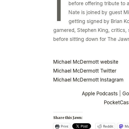
I
before offering tribute to
Nate is joined by guest M
getting signed by Brian Ko
garnered, Stephen King, critics, 
before sitting down for The Jawn
Michael McDermott website
Michael McDermott Twitter
Michael McDermott Instagram
Apple Podcasts
|
Go
PocketCas
Share this Jawn:
Print
Reddit
Ma