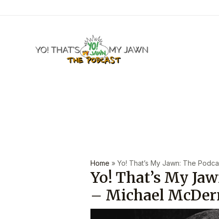
Skip
to
content
Post
navigation
Home
»
Yo! That’s My Jawn: The Podcas
Yo! That’s My Jaw
– Michael McDer