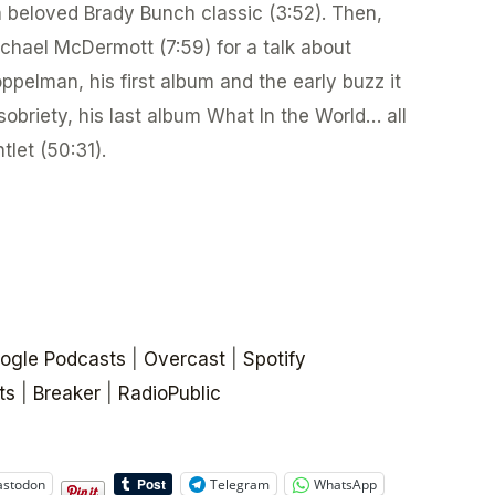
 a beloved Brady Bunch classic (3:52). Then,
ichael McDermott (7:59) for a talk about
ppelman, his first album and the early buzz it
sobriety, his last album What In the World… all
tlet (50:31).
ogle Podcasts
|
Overcast
|
Spotify
ts
|
Breaker
|
RadioPublic
stodon
Telegram
WhatsApp