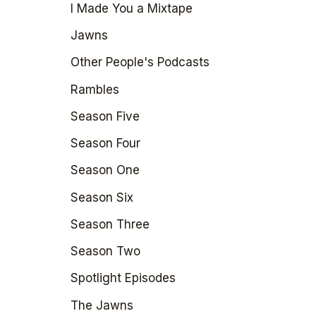
I Made You a Mixtape
Jawns
Other People's Podcasts
Rambles
Season Five
Season Four
Season One
Season Six
Season Three
Season Two
Spotlight Episodes
The Jawns