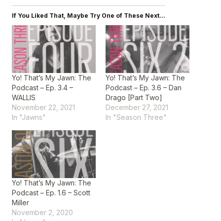
If You Liked That, Maybe Try One of These Next...
Yo! That’s My Jawn: The
Yo! That’s My Jawn: The
Podcast – Ep. 3.4 –
Podcast – Ep. 3.6 – Dan
WALLIS
Drago [Part Two]
November 22, 2021
December 27, 2021
In "Jawns"
In "Season Three"
Yo! That’s My Jawn: The
Podcast – Ep. 1.6 – Scott
Miller
November 2, 2020