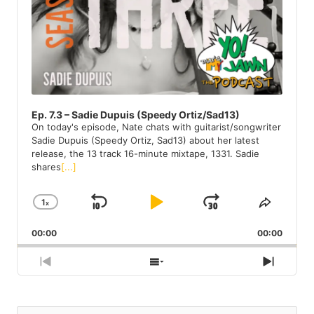
I
N
F
O
R
M
A
T
Ep. 7.3 – Sadie Dupuis (Speedy Ortiz/Sad13)
I
On today's episode, Nate chats with guitarist/songwriter
O
Sadie Dupuis (Speedy Ortiz, Sad13) about her latest
N
release, the 13 track 16-minute mixtape, 1331. Sadie
shares
[...]
1
X
S
P
J
C
S
H
H
K
L
U
00:00
A
00:00
A
I
A
M
N
R
G
E
P
Y
P
P
S
N
E
T
R
H
E
B
P
F
P
H
E
O
X
A
A
O
L
I
V
W
T