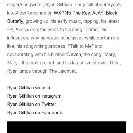
singer/songwriter, Ryan Gilfillian. They talk about Ryan’s
latest performance on
WXPN’s The Key
,
AJAY
,
Black
Buttafly
, growing up, his early music, rapping, his latest
EP,
Evergreen
, the lyrics to his song “Crime,” his
influences, why he wears sunglasses while performing
live, his songwriting process, “Talk to Me” and
collaborating with his brother
Devon
, the song “Mary,
Mary,” the next project, and his latest live shows. Then,
Ryan jumps through The Jawntlet.
Ryan Gilfillian website
Ryan Gilfillian on Instagram
Ryan Gilfillian on Twitter
Ryan Gilfillian on Facebook