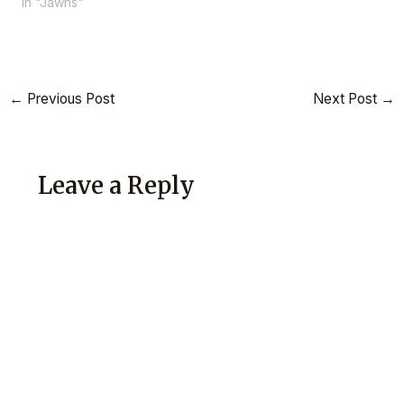
In "Jawns"
←
Previous Post
Next Post
→
Leave a Reply