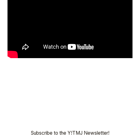
Subscribe to the Y!TMJ Newsletter!