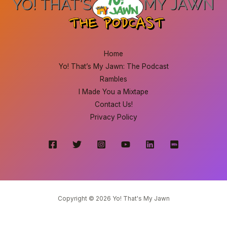
Home
Yo! That’s My Jawn: The Podcast
Rambles
I Made You a Mixtape
Contact Us!
Privacy Policy
Copyright © 2026 Yo! That's My Jawn