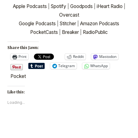
Apple Podcasts
|
Spotify
|
Goodpods
|
iHeart Radio
|
Overcast
Google Podcasts
|
Stitcher
|
Amazon Podcasts
PocketCasts
|
Breaker
|
RadioPublic
Share this Jawn:
Print
Reddit
Mastodon
Telegram
WhatsApp
Pocket
Like this:
Loading...