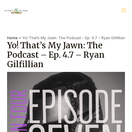
Skip
Ma
to
Me
content
Post
navigation
Home
»
Yo! That’s My Jawn: The Podcast – Ep. 4.7 – Ryan Gilfillian
Yo! That’s My Jawn: The
Podcast – Ep. 4.7 – Ryan
Gilfillian