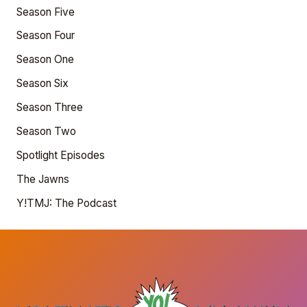
Season Five
Season Four
Season One
Season Six
Season Three
Season Two
Spotlight Episodes
The Jawns
Y!TMJ: The Podcast