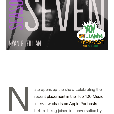
N
ate opens up the show celebrating the
recent
placement in the Top 100 Music
Interview charts on Apple Podcasts
before being joined in conversation by