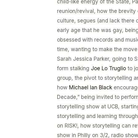
child-like energy of the State, Pa
reunion/revival, how the brevity 
culture, segues (and lack there of
early age that he was gay, bein
obsessed with records and music, 
time, wanting to make the move
Sarah Jessica Parker, going to S
form stalking
Joe Lo Truglio
to j
group, the pivot to storytelling 
how
Michael Ian Black
encourage
Decade,” being invited to perfo
storytelling show at UCB, starti
storytelling and learning throug
on RISK!, how storytelling can r
show in Philly on 3/2, radio show