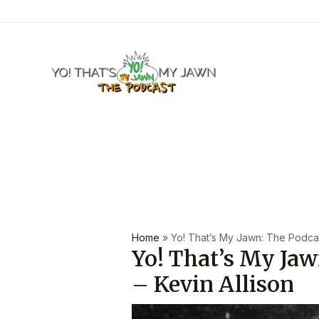
Skip
to
content
Post
navigation
Home
»
Yo! That’s My Jawn: The Podcast
Yo! That’s My Jaw
– Kevin Allison