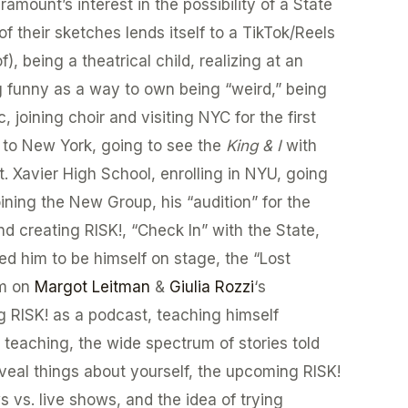
ramount’s interest in the possibility of a State
of their sketches lends itself to a TikTok/Reels
), being a theatrical child, realizing at an
g funny as a way to own being “weird,” being
joining choir and visiting NYC for the first
 to New York, going to see the
King & I
with
t. Xavier High School, enrolling in NYU, going
oining the New Group, his “audition” for the
and creating RISK!, “Check In” with the State,
d him to be himself on stage, the “Lost
rm on
Margot Leitman
&
Giulia Rozzi
‘s
ng RISK! as a podcast, teaching himself
h teaching, the wide spectrum of stories told
eveal things about yourself, the upcoming RISK!
s vs. live shows, and the idea of trying