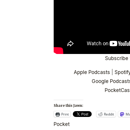
Subscribe 
Apple Podcasts
|
Spotif
Google Podcast
PocketCas
Share this Jawn:
Print
Reddit
Ma
Pocket