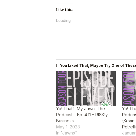
Like this:
Loading...
If You Liked That, Maybe Try One of These
Yo! That’s My Jawn: The
Yo! Th
Podcast – Ep. 4.11 – RISK!y
Podcas
Business
(Kevin
May 1, 2023
Petrell
In "Jawns"
Januar