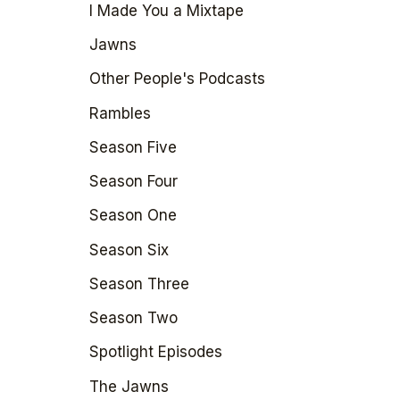
I Made You a Mixtape
Jawns
Other People's Podcasts
Rambles
Season Five
Season Four
Season One
Season Six
Season Three
Season Two
Spotlight Episodes
The Jawns