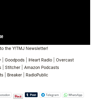
to the Y!TMJ Newsletter!
y
|
Goodpods
|
iHeart Radio
|
Overcast
s
|
Stitcher
|
Amazon Podcasts
ts
|
Breaker
|
RadioPublic
stodon
Telegram
WhatsApp