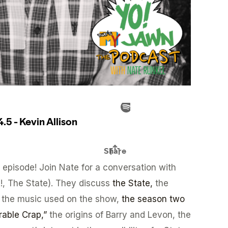
episode! Join Nate for a conversation with
K!, The State). They discuss
the State,
the
 the music used on the show,
the season two
able Crap,”
the origins of Barry and Levon, the