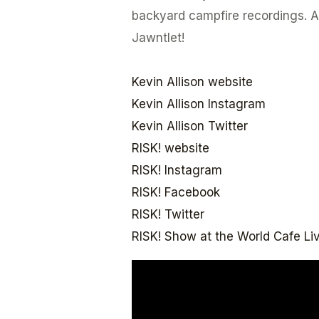
backyard campfire recordings. Al
Jawntlet!
Kevin Allison website
Kevin Allison Instagram
Kevin Allison Twitter
RISK! website
RISK! Instagram
RISK! Facebook
RISK! Twitter
RISK! Show at the World Cafe Liv