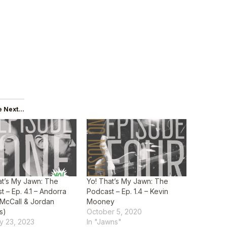
 Next...
at’s My Jawn: The
Yo! That’s My Jawn: The
t – Ep. 4.1 – Andorra
Podcast – Ep. 1.4 – Kevin
 McCall & Jordan
Mooney
is)
October 5, 2020
y 23, 2023
In "Jawns"