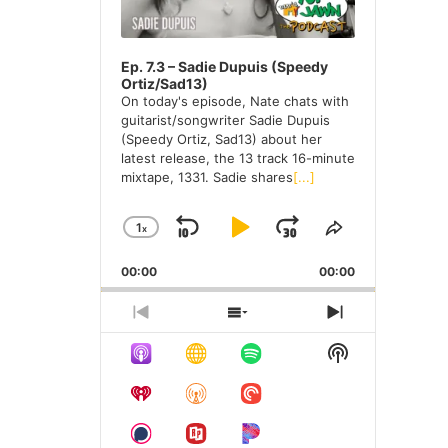
e
s
Ep. 7.3 – Sadie Dupuis (Speedy
Ortiz/Sad13)
On today's episode, Nate chats with
guitarist/songwriter Sadie Dupuis
(Speedy Ortiz, Sad13) about her
latest release, the 13 track 16-minute
mixtape, 1331. Sadie shares
[...]
1
X
S
P
J
C
S
H
H
K
L
U
00:00
A
00:00
A
I
A
M
N
R
G
E
P
Y
P
P
S
N
E
T
R
H
E
B
P
F
S
P
H
E
O
X
H
A
A
O
L
I
V
W
T
O
A
S
I
E
E
C
U
R
W
Y
E
O
P
P
K
S
W
P
B
P
U
I
I