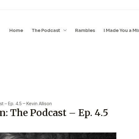
Home
The Podcast
Rambles
I Made You a Mi
 – Ep. 4.5 – Kevin Allison
n: The Podcast – Ep. 4.5