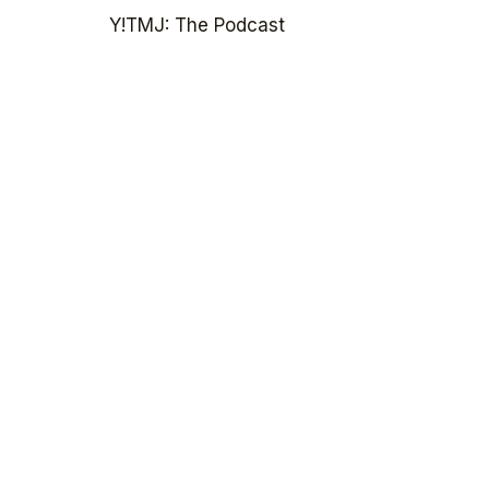
Y!TMJ: The Podcast