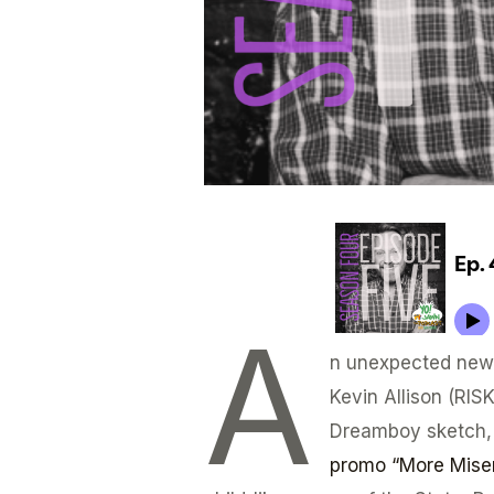
A
n unexpected new 
Kevin Allison (RIS
Dreamboy sketch,
promo “More Miser