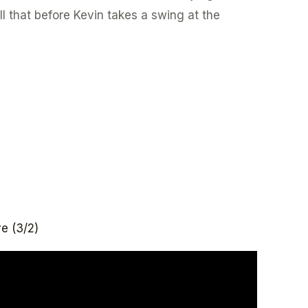
l that before Kevin takes a swing at the
e (3/2)