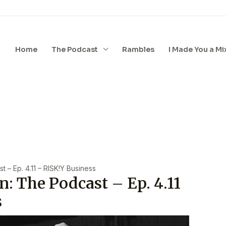
Home
The Podcast
Rambles
I Made You a Mi
 – Ep. 4.11 – RISK!y Business
n: The Podcast – Ep. 4.11
s