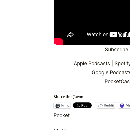
Subscribe 
Apple Podcasts
|
Spotif
Google Podcast
PocketCas
Share this Jawn:
Print
Reddit
Ma
Pocket