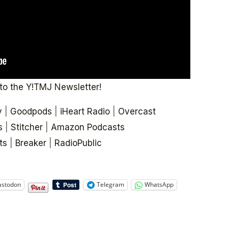
to the Y!TMJ Newsletter!
y
|
Goodpods
|
iHeart Radio
|
Overcast
s
|
Stitcher
|
Amazon Podcasts
ts
|
Breaker
|
RadioPublic
stodon
Telegram
WhatsApp