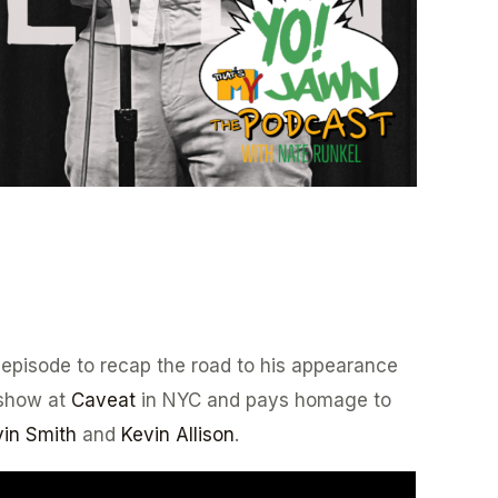
 episode to recap the road to his appearance
show at
Caveat
in NYC and pays homage to
in Smith
and
Kevin Allison
.