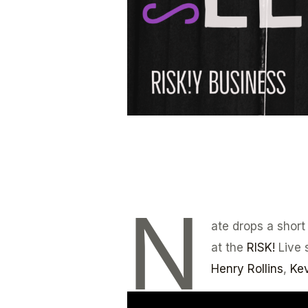
N
ate drops a short
at the
RISK!
Live 
Henry Rollins
,
Kev