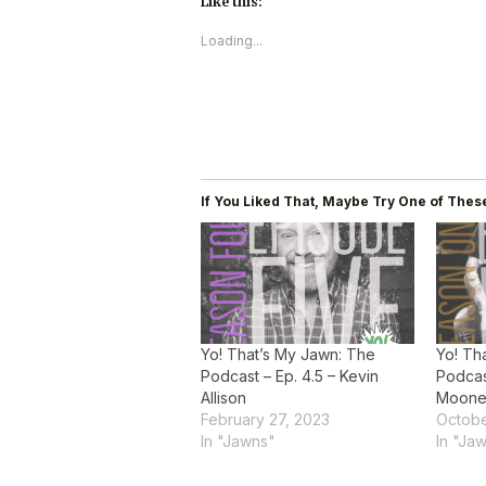
Like this:
Loading...
If You Liked That, Maybe Try One of These
Yo! That’s My Jawn: The
Yo! Th
Podcast – Ep. 4.5 – Kevin
Podcast
Allison
Moon
February 27, 2023
Octobe
In "Jawns"
In "Ja