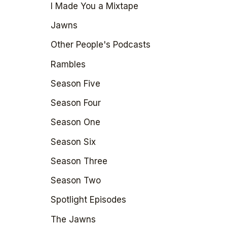
I Made You a Mixtape
Jawns
Other People's Podcasts
Rambles
Season Five
Season Four
Season One
Season Six
Season Three
Season Two
Spotlight Episodes
The Jawns