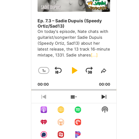
e
s
Ep. 7.3 – Sadie Dupuis (Speedy
Ortiz/Sad13)
On today's episode, Nate chats with
guitarist/songwriter Sadie Dupuis
(Speedy Ortiz, Sad13) about her
latest release, the 13 track 16-minute
mixtape, 1331. Sadie shares
[...]
1
X
S
P
J
C
S
H
H
K
L
U
00:00
A
00:00
A
I
A
M
N
R
G
E
P
Y
P
P
S
N
E
T
R
H
E
B
P
F
S
P
H
E
O
X
H
A
A
O
L
I
V
W
T
O
A
S
I
E
E
C
U
R
W
Y
E
O
P
P
K
S
W
P
B
P
U
I
I