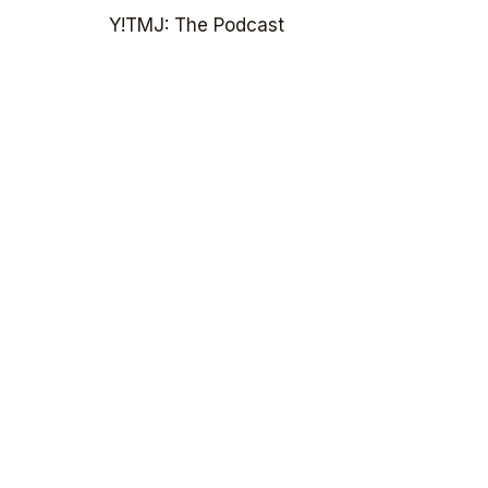
Y!TMJ: The Podcast