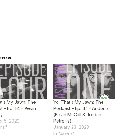
 Next...
at’s My Jawn: The
Yo! That’s My Jawn: The
 – Ep. 1.4 – Kevin
Podcast – Ep. 4.1 – Andorra
ey
(Kevin McCall & Jordan
r 5, 2020
Petrellis)
wns"
January 23, 2023
In "Jawns"