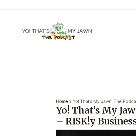
Skip
to
content
Post
navigation
Home
»
Yo! That’s My Jawn: The Podcast
Yo! That’s My Jaw
– RISK!y Busines