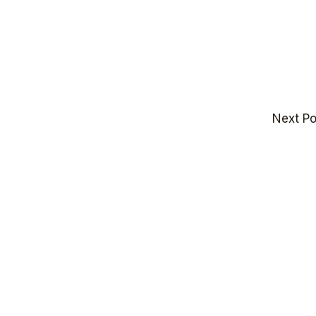
Next P