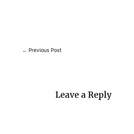
←
Previous Post
Leave a Reply