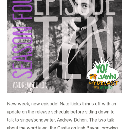
Ep.
4.10
–
Andrew
Duhon
New week, new episode! Nate kicks things off with an
update on the release schedule before sitting down to
talk to singer/songwriter, Andrew Duhon. The two talk
about the word jawn, the Castle on Irish Bayou, growing