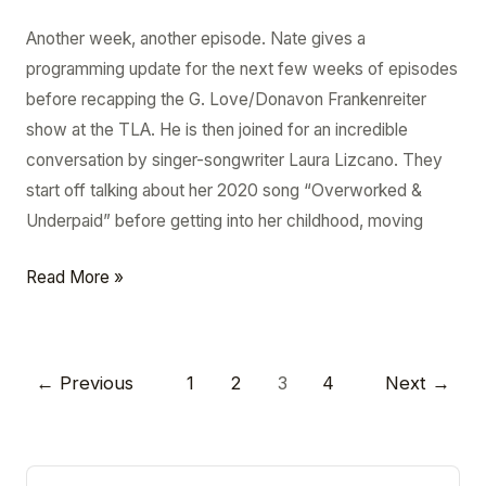
Another week, another episode. Nate gives a
programming update for the next few weeks of episodes
before recapping the G. Love/Donavon Frankenreiter
show at the TLA. He is then joined for an incredible
conversation by singer-songwriter Laura Lizcano. They
start off talking about her 2020 song “Overworked &
Underpaid” before getting into her childhood, moving
Read More »
←
Previous
1
2
3
4
Next
→
A
A
r