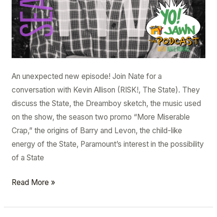
An unexpected new episode! Join Nate for a
conversation with Kevin Allison (RISK!, The State). They
discuss the State, the Dreamboy sketch, the music used
on the show, the season two promo “More Miserable
Crap,” the origins of Barry and Levon, the child-like
energy of the State, Paramount’s interest in the possibility
of a State
Read More »