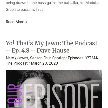
being drawn to the bass guitar, the balalaika, his Modulus
Graphite bass, his first
Read More »
Yo! That’s My Jawn: The Podcast
Yo!
– Ep. 4.8 – Dave Hause
That’s
My
Nate
/
Jawns
,
Season Four
,
Spotlight Episodes
,
Y!TMJ:
Jawn:
The Podcast
/
March 20, 2023
The
Podcast
–
Ep.
4.8
–