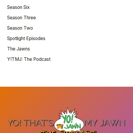
Season Six
Season Three
Season Two
Spotlight Episodes
The Jawns
Y!TMJ: The Podcast