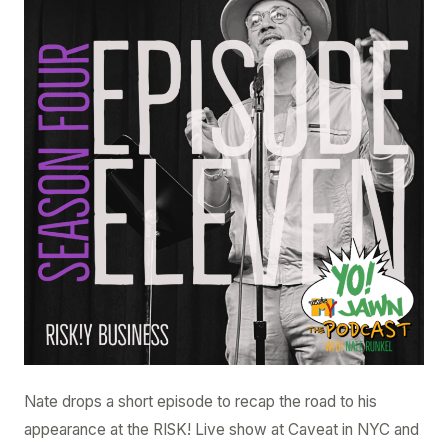
–
Ep.
4.11
–
RISK!y
Business
Nate drops a short episode to recap the road to his
appearance at the RISK! Live show at Caveat in NYC and