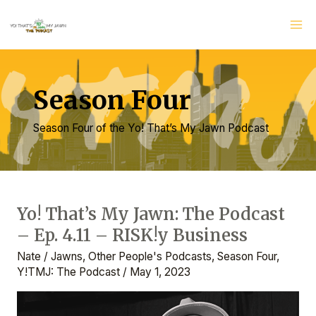
Skip
Ma
to
Me
content
Season Four
Season Four of the Yo! That’s My Jawn Podcast
Post
pagination
Yo! That’s My Jawn: The Podcast
Yo!
– Ep. 4.11 – RISK!y Business
That’s
My
Nate
/
Jawns
,
Other People's Podcasts
,
Season Four
,
Jawn:
Y!TMJ: The Podcast
/
May 1, 2023
The
Podcast