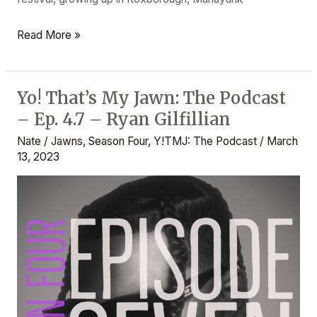
Read More »
Yo! That’s My Jawn: The Podcast
Yo!
– Ep. 4.7 – Ryan Gilfillian
That’s
My
Nate
/
Jawns
,
Season Four
,
Y!TMJ: The Podcast
/
March
Jawn:
13, 2023
The
Podcast
–
Ep.
4.7
–
Ryan
Gilfillian