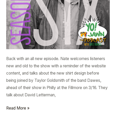
Back with an all new episode. Nate welcomes listeners
new and old to the show with a reminder of the website
content, and talks about the new shirt design before
being joined by Taylor Goldsmith of the band Dawes,
ahead of their show in Philly at the Fillmore on 3/16. They
talk about David Letterman,
Read More »