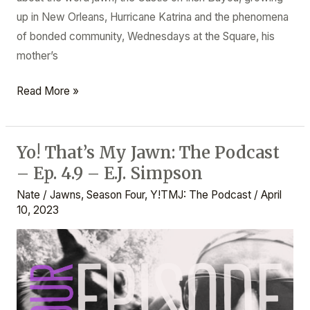
up in New Orleans, Hurricane Katrina and the phenomena
of bonded community, Wednesdays at the Square, his
mother’s
Read More »
Yo! That’s My Jawn: The Podcast
Yo!
– Ep. 4.9 – E.J. Simpson
That’s
My
Nate
/
Jawns
,
Season Four
,
Y!TMJ: The Podcast
/
April
Jawn:
10, 2023
The
Podcast
–
Ep.
4.9