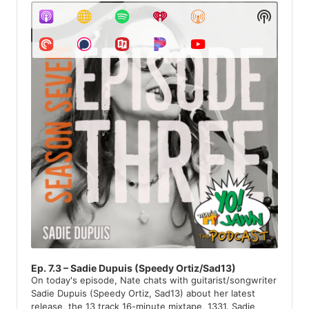
u
S
c
d
H
i
h
O
o
W
P
i
P
l
v
O
a
D
y
e
C
e
A
r
s
S
T
I
N
F
O
R
M
A
T
Ep. 7.3 – Sadie Dupuis (Speedy Ortiz/Sad13)
I
On today's episode, Nate chats with guitarist/songwriter
O
Sadie Dupuis (Speedy Ortiz, Sad13) about her latest
N
release, the 13 track 16-minute mixtape, 1331. Sadie