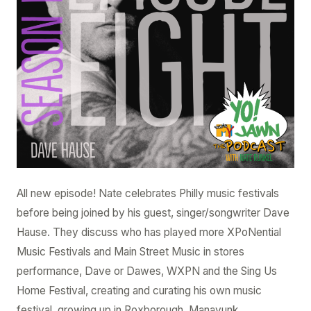
Dave
Hause
All new episode! Nate celebrates Philly music festivals
before being joined by his guest, singer/songwriter Dave
Hause. They discuss who has played more XPoNential
Music Festivals and Main Street Music in stores
performance, Dave or Dawes, WXPN and the Sing Us
Home Festival, creating and curating his own music
festival, growing up in Roxborough, Manayunk