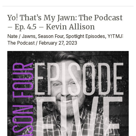
Yo! That’s My Jawn: The Podcast
Yo!
– Ep. 4.5 – Kevin Allison
That’s
My
Nate
/
Jawns
,
Season Four
,
Spotlight Episodes
,
Y!TMJ:
Jawn:
The Podcast
/
February 27, 2023
The
Podcast
–
Ep.
4.5
–
Kevin
Allison