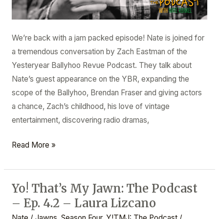
We’re back with a jam packed episode! Nate is joined for
a tremendous conversation by Zach Eastman of the
Yesteryear Ballyhoo Revue Podcast. They talk about
Nate’s guest appearance on the YBR, expanding the
scope of the Ballyhoo, Brendan Fraser and giving actors
a chance, Zach’s childhood, his love of vintage
entertainment, discovering radio dramas,
Read More »
Yo! That’s My Jawn: The Podcast
Yo!
– Ep. 4.2 – Laura Lizcano
That’s
My
Nate
/
Jawns
,
Season Four
,
Y!TMJ: The Podcast
/