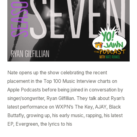
Nate opens up the show celebrating the recent
placement in the Top 100 Music Interview charts on
Apple Podcasts before being joined in conversation by
singer/songwriter, Ryan Gilfillian. They talk about Ryan’s
latest performance on WXPN’s The Key, AJAY, Black
Buttafly, growing up, his early music, rapping, his latest
EP, Evergreen, the lyrics to his