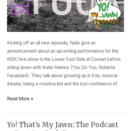
Kicking off an all new episode, Nate give an
announcement about an upcoming performance for the
RISK! live show in the Lower East Side at Caveat before
sitting down with Katie Feeney (You Do You, Roberta
Faceplant). They talk about growing up in Erie, musical
theater, being a creative kid and the lost confidence of
Read More »
Yo! That’s My Jawn: The Podcast
Yo!