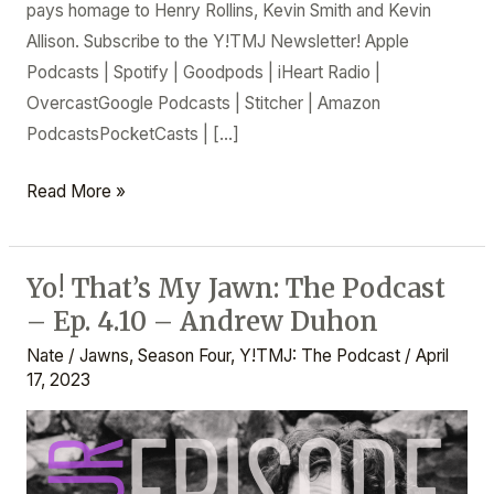
pays homage to Henry Rollins, Kevin Smith and Kevin
Allison. Subscribe to the Y!TMJ Newsletter! Apple
Podcasts | Spotify | Goodpods | iHeart Radio |
OvercastGoogle Podcasts | Stitcher | Amazon
PodcastsPocketCasts | […]
Read More »
Yo! That’s My Jawn: The Podcast
Yo!
– Ep. 4.10 – Andrew Duhon
That’s
My
Nate
/
Jawns
,
Season Four
,
Y!TMJ: The Podcast
/
April
Jawn:
17, 2023
The
Podcast
–