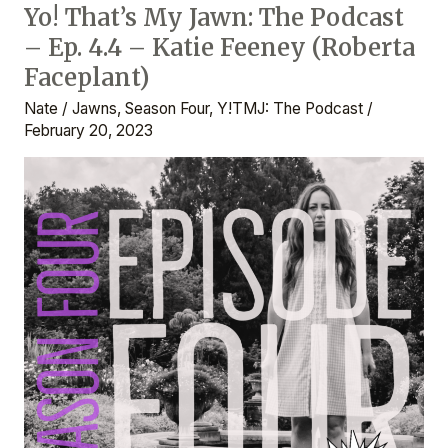
Yo! That’s My Jawn: The Podcast
Yo!
– Ep. 4.4 – Katie Feeney (Roberta
That’s
My
Faceplant)
Jawn:
Nate
/
Jawns
,
Season Four
,
Y!TMJ: The Podcast
/
The
February 20, 2023
Podcast
–
Ep.
4.4
–
Katie
Feeney
(Roberta
Faceplant)