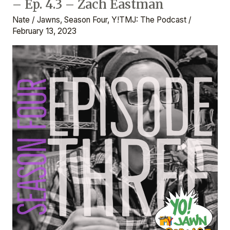
– Ep. 4.3 – Zach Eastman
That’s
My
Nate
/
Jawns
,
Season Four
,
Y!TMJ: The Podcast
/
Jawn:
February 13, 2023
The
Podcast
–
Ep.
4.3
–
Zach
Eastman