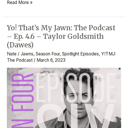
Read More »
Yo! That’s My Jawn: The Podcast
Yo!
– Ep. 4.6 – Taylor Goldsmith
That’s
My
(Dawes)
Jawn:
Nate
/
Jawns
,
Season Four
,
Spotlight Episodes
,
Y!TMJ:
The
The Podcast
/
March 6, 2023
Podcast
–
Ep.
4.6
–
Taylor
Goldsmith
(Dawes)