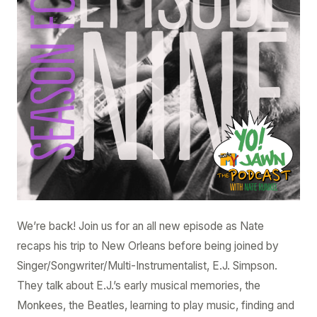
–
E.J.
Simpson
We’re back! Join us for an all new episode as Nate
recaps his trip to New Orleans before being joined by
Singer/Songwriter/Multi-Instrumentalist, E.J. Simpson.
They talk about E.J.’s early musical memories, the
Monkees, the Beatles, learning to play music, finding and