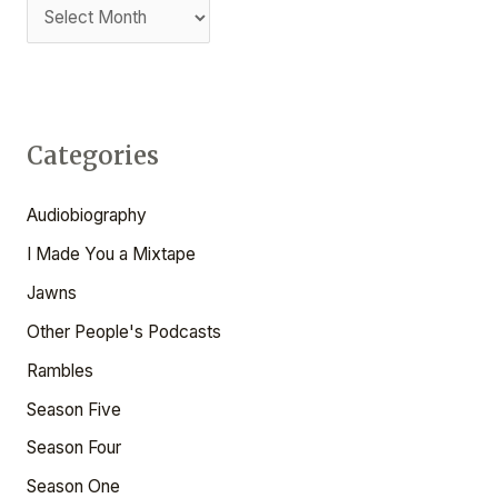
T
f
o
r
:
Categories
Audiobiography
I Made You a Mixtape
Jawns
Other People's Podcasts
Rambles
Season Five
Season Four
Season One